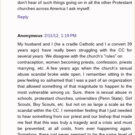
don't hear of such things going on in all the other Protestant
churches across America I ask myself.
Reply
Anonymous
2/11/12, 1:19 PM
My husband and I (he a cradle Catholic and I a convert 39
years ago) have really been struggling with the CC for
several years. We disagree with the church's "rules" on
contraception, women becoming priests, confession, priests
marrying, etc. A few years ago when the church's sexual
abuse scandal broke wide open, I remember sitting in the
pew feeling so ashamed that I was a part of an organization
that allowed something of that magnitude to happen to the
most vulnerable among us. Sure, there is sexual abuse in
schools, protestant churches, universities (Penn State), Girl
Scouts, Boy Scouts, etc. but not on as large a scale as the
scandal within the CC. I remember feeling that I just needed
to hear something from our priest and our bishop that made
me feel that this was truly a tragedy and a crisis and must
be prevented, at all costs, from ever happening again.
Somehow, there just never seemed to be the same level of