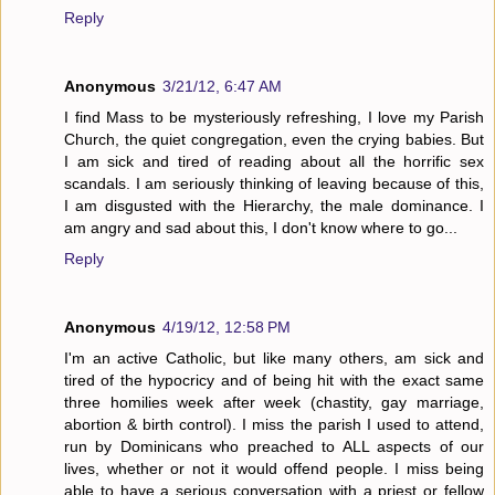
Reply
Anonymous
3/21/12, 6:47 AM
I find Mass to be mysteriously refreshing, I love my Parish
Church, the quiet congregation, even the crying babies. But
I am sick and tired of reading about all the horrific sex
scandals. I am seriously thinking of leaving because of this,
I am disgusted with the Hierarchy, the male dominance. I
am angry and sad about this, I don't know where to go...
Reply
Anonymous
4/19/12, 12:58 PM
I'm an active Catholic, but like many others, am sick and
tired of the hypocricy and of being hit with the exact same
three homilies week after week (chastity, gay marriage,
abortion & birth control). I miss the parish I used to attend,
run by Dominicans who preached to ALL aspects of our
lives, whether or not it would offend people. I miss being
able to have a serious conversation with a priest or fellow