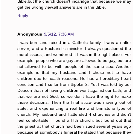
Bible,but the church doesn't incaridge that because we may
get the wrong view,all answers are in the Bible.
Reply
Anonymous
9/5/12, 7:36 AM
I was born and raised in a Catholic family. I was an alter
server, and a Eucharistic minister. I always questioned the
moral issues, and wondered if I was in the right place. For
example, people who are gay are allowed to be gay, but are
not allowed to be with people of the same sex. Another
example is that my husband and I chose not to have
children due to health reasons: He has a hereditary heart
condition and I suffer from Bipolar 2. Yet I was told by our
Deacon that not having children went against our faith, and
that we are not God, so we don't have the right to make
those decisions. Then the final straw was moving out of
state, and experiencing a real fire and brimstone type of
church. My husband and I attended 4 churches and didn't
feel comfortable. I found a fifth church, but found out that
the priest at that church had been sued several years ago
because at somebody's funeral he stated that because they