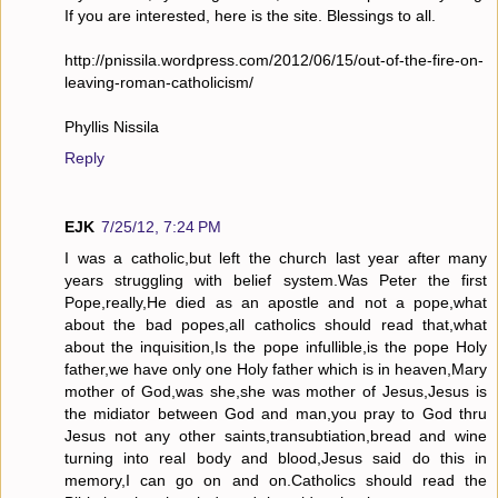
If you are interested, here is the site. Blessings to all.
http://pnissila.wordpress.com/2012/06/15/out-of-the-fire-on-
leaving-roman-catholicism/
Phyllis Nissila
Reply
EJK
7/25/12, 7:24 PM
I was a catholic,but left the church last year after many
years struggling with belief system.Was Peter the first
Pope,really,He died as an apostle and not a pope,what
about the bad popes,all catholics should read that,what
about the inquisition,Is the pope infullible,is the pope Holy
father,we have only one Holy father which is in heaven,Mary
mother of God,was she,she was mother of Jesus,Jesus is
the midiator between God and man,you pray to God thru
Jesus not any other saints,transubtiation,bread and wine
turning into real body and blood,Jesus said do this in
memory,I can go on and on.Catholics should read the