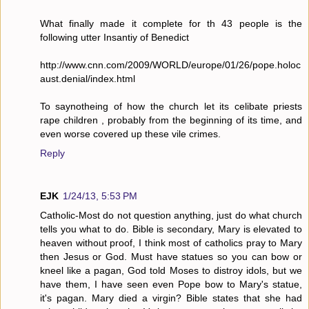
What finally made it complete for th 43 people is the
following utter Insantiy of Benedict
http://www.cnn.com/2009/WORLD/europe/01/26/pope.holoc
aust.denial/index.html
To saynotheing of how the church let its celibate priests
rape children , probably from the beginning of its time, and
even worse covered up these vile crimes.
Reply
EJK
1/24/13, 5:53 PM
Catholic-Most do not question anything, just do what church
tells you what to do. Bible is secondary, Mary is elevated to
heaven without proof, I think most of catholics pray to Mary
then Jesus or God. Must have statues so you can bow or
kneel like a pagan, God told Moses to distroy idols, but we
have them, I have seen even Pope bow to Mary's statue,
it's pagan. Mary died a virgin? Bible states that she had