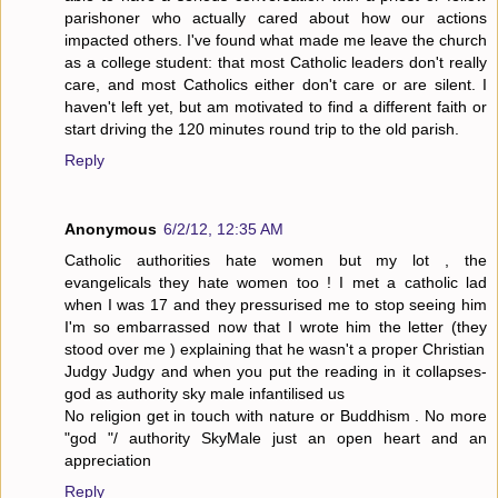
parishoner who actually cared about how our actions
impacted others. I've found what made me leave the church
as a college student: that most Catholic leaders don't really
care, and most Catholics either don't care or are silent. I
haven't left yet, but am motivated to find a different faith or
start driving the 120 minutes round trip to the old parish.
Reply
Anonymous
6/2/12, 12:35 AM
Catholic authorities hate women but my lot , the
evangelicals they hate women too ! I met a catholic lad
when I was 17 and they pressurised me to stop seeing him
I'm so embarrassed now that I wrote him the letter (they
stood over me ) explaining that he wasn't a proper Christian
Judgy Judgy and when you put the reading in it collapses-
god as authority sky male infantilised us
No religion get in touch with nature or Buddhism . No more
"god "/ authority SkyMale just an open heart and an
appreciation
Reply