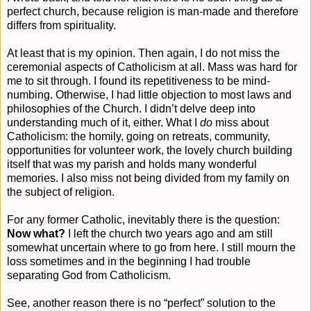
perfect church, because religion is man-made and therefore
differs from spirituality.
At least that is my opinion. Then again, I do not miss the
ceremonial aspects of Catholicism at all. Mass was hard for
me to sit through. I found its repetitiveness to be mind-
numbing. Otherwise, I had little objection to most laws and
philosophies of the Church. I didn’t delve deep into
understanding much of it, either. What I
do
miss about
Catholicism: the homily, going on retreats, community,
opportunities for volunteer work, the lovely church building
itself that was my parish and holds many wonderful
memories. I also miss not being divided from my family on
the subject of religion.
For any former Catholic, inevitably there is the question:
Now what?
I left the church two years ago and am still
somewhat uncertain where to go from here. I still mourn the
loss sometimes and in the beginning I had trouble
separating God from Catholicism.
See, another reason there is no “perfect” solution to the