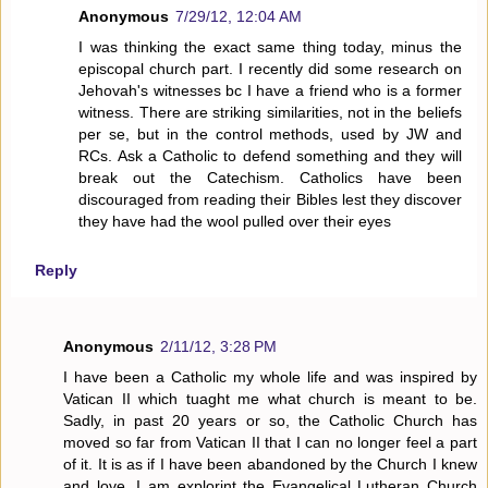
Anonymous
7/29/12, 12:04 AM
I was thinking the exact same thing today, minus the
episcopal church part. I recently did some research on
Jehovah's witnesses bc I have a friend who is a former
witness. There are striking similarities, not in the beliefs
per se, but in the control methods, used by JW and
RCs. Ask a Catholic to defend something and they will
break out the Catechism. Catholics have been
discouraged from reading their Bibles lest they discover
they have had the wool pulled over their eyes
Reply
Anonymous
2/11/12, 3:28 PM
I have been a Catholic my whole life and was inspired by
Vatican II which tuaght me what church is meant to be.
Sadly, in past 20 years or so, the Catholic Church has
moved so far from Vatican II that I can no longer feel a part
of it. It is as if I have been abandoned by the Church I knew
and love. I am explorint the Evangelical Lutheran Church