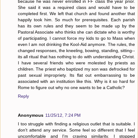
because he was never enrolled in FF class the year prior.
She said it was a required class and would have to be
completed first. We left that church and found another that
happily took him. So much for prerequisites. Each parish
has its own rules and they seem to be made up by the
Pastoral Associate who thinks she can dictate who is worthy
of participating. I cannot force my kids to go to Mass when
even I am not drinking the Kool-Aid anymore. The rules, the
changed responses, the kneeling, bowing, standing, sitting--
its all ritual that has nothing to do with understanding Christ.
I have several friends who were molested by priests as
children. The priest who baptized my son was defrocked for
past sexual impropriety. Its flat out embarrassing to be
associated with an institution like this. Why is it so hard for
Rome to figure out why no one wants to be a Catholic?
Reply
Anonymous
11/25/12, 7:24 PM
I too struggle with finding a religious outlet that is suitable. I
don't attend any service. Some feel so different that I feel
uncomfortable and I'm craving similarity. I stopped