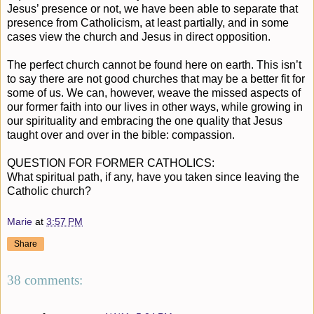
Jesus’ presence or not, we have been able to separate that
presence from Catholicism, at least partially, and in some
cases view the church and Jesus in direct opposition.
The perfect church cannot be found here on earth. This isn’t
to say there are not good churches that may be a better fit for
some of us. We can, however, weave the missed aspects of
our former faith into our lives in other ways, while growing in
our spirituality and embracing the one quality that Jesus
taught over and over in the bible: compassion.
QUESTION FOR FORMER CATHOLICS:
What spiritual path, if any, have you taken since leaving the
Catholic church?
Marie
at
3:57 PM
Share
38 comments: