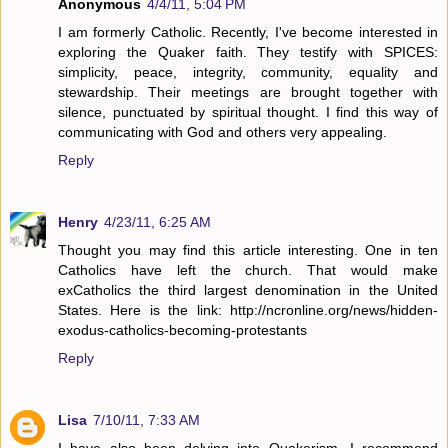
Anonymous
4/4/11, 5:04 PM
I am formerly Catholic. Recently, I've become interested in
exploring the Quaker faith. They testify with SPICES:
simplicity, peace, integrity, community, equality and
stewardship. Their meetings are brought together with
silence, punctuated by spiritual thought. I find this way of
communicating with God and others very appealing.
Reply
Henry
4/23/11, 6:25 AM
Thought you may find this article interesting. One in ten
Catholics have left the church. That would make
exCatholics the third largest denomination in the United
States. Here is the link: http://ncronline.org/news/hidden-
exodus-catholics-becoming-protestants
Reply
Lisa
7/10/11, 7:33 AM
I have also been delving into Quakerism. I recommend