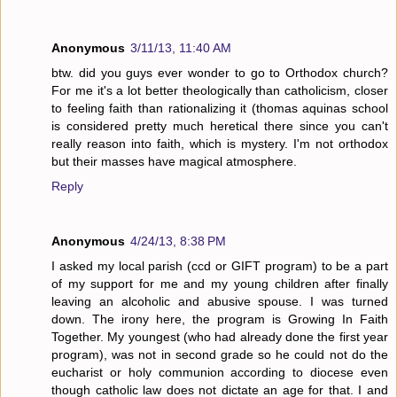
Anonymous
3/11/13, 11:40 AM
btw. did you guys ever wonder to go to Orthodox church?
For me it's a lot better theologically than catholicism, closer
to feeling faith than rationalizing it (thomas aquinas school
is considered pretty much heretical there since you can't
really reason into faith, which is mystery. I'm not orthodox
but their masses have magical atmosphere.
Reply
Anonymous
4/24/13, 8:38 PM
I asked my local parish (ccd or GIFT program) to be a part
of my support for me and my young children after finally
leaving an alcoholic and abusive spouse. I was turned
down. The irony here, the program is Growing In Faith
Together. My youngest (who had already done the first year
program), was not in second grade so he could not do the
eucharist or holy communion according to diocese even
though catholic law does not dictate an age for that. I and