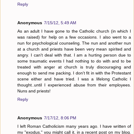
Reply
Anonymous
7/15/12, 5:49 AM
As an adult I have gone to the Catholic church (in which I
was raised) for help on a few occasions. I also went to a
nun for psychological counseling. The nun and another nun
at a church and priests have been very mean spirited and
angry. I can't deal with that. I am a hurting person due to
some traumatic events I had nothing to do with and to be
treated with anger at church is truly discouraging and
enough to send me packing. I don't fit in with the Protestant
scene either and have tried. I was a lifelong Catholic I
thought..until I experienced abuse from their employees.
Nuns and priests!
Reply
Anonymous
7/17/12, 8:06 PM
I left Roman Catholicism many years ago. I have written of
my "exodus," you might call it, in a recent post on my blog.