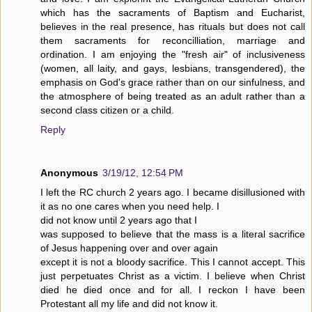
which has the sacraments of Baptism and Eucharist,
believes in the real presence, has rituals but does not call
them sacraments for reconcilliation, marriage and
ordination. I am enjoying the "fresh air" of inclusiveness
(women, all laity, and gays, lesbians, transgendered), the
emphasis on God's grace rather than on our sinfulness, and
the atmosphere of being treated as an adult rather than a
second class citizen or a child.
Reply
Anonymous
3/19/12, 12:54 PM
I left the RC church 2 years ago. I became disillusioned with
it as no one cares when you need help. I
did not know until 2 years ago that I
was supposed to believe that the mass is a literal sacrifice
of Jesus happening over and over again
except it is not a bloody sacrifice. This I cannot accept. This
just perpetuates Christ as a victim. I believe when Christ
died he died once and for all. I reckon I have been
Protestant all my life and did not know it.