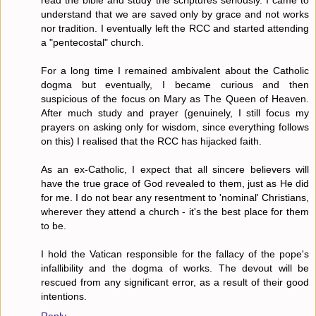
read the bible and study the scriptures seriously. I came to
understand that we are saved only by grace and not works
nor tradition. I eventually left the RCC and started attending
a "pentecostal" church.
For a long time I remained ambivalent about the Catholic
dogma but eventually, I became curious and then
suspicious of the focus on Mary as The Queen of Heaven.
After much study and prayer (genuinely, I still focus my
prayers on asking only for wisdom, since everything follows
on this) I realised that the RCC has hijacked faith.
As an ex-Catholic, I expect that all sincere believers will
have the true grace of God revealed to them, just as He did
for me. I do not bear any resentment to 'nominal' Christians,
wherever they attend a church - it's the best place for them
to be.
I hold the Vatican responsible for the fallacy of the pope's
infallibility and the dogma of works. The devout will be
rescued from any significant error, as a result of their good
intentions.