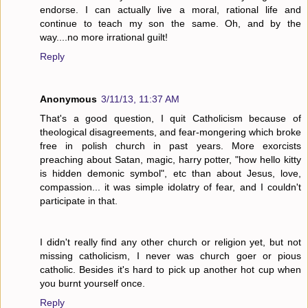
endorse. I can actually live a moral, rational life and
continue to teach my son the same. Oh, and by the
way....no more irrational guilt!
Reply
Anonymous
3/11/13, 11:37 AM
That's a good question, I quit Catholicism because of
theological disagreements, and fear-mongering which broke
free in polish church in past years. More exorcists
preaching about Satan, magic, harry potter, "how hello kitty
is hidden demonic symbol", etc than about Jesus, love,
compassion... it was simple idolatry of fear, and I couldn't
participate in that.
I didn't really find any other church or religion yet, but not
missing catholicism, I never was church goer or pious
catholic. Besides it's hard to pick up another hot cup when
you burnt yourself once.
Reply