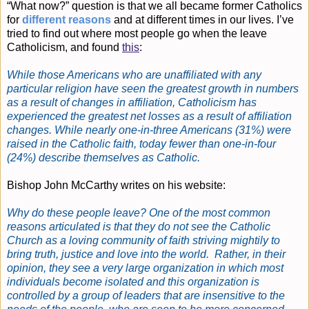
“What now?” question is that we all became former Catholics
for
different reasons
and at different times in our lives. I’ve
tried to find out where most people go when the leave
Catholicism, and found
this
:
While those Americans who are unaffiliated with any
particular religion have seen the greatest growth in numbers
as a result of changes in affiliation, Catholicism has
experienced the greatest net losses as a result of affiliation
changes. While nearly one-in-three Americans (31%) were
raised in the Catholic faith, today fewer than one-in-four
(24%) describe themselves as Catholic.
Bishop John McCarthy writes on his website:
Why do these people leave? One of the most common
reasons articulated is that they do not see the Catholic
Church as a loving community of faith striving mightily to
bring truth, justice and love into the world. Rather, in their
opinion, they see a very large organization in which most
individuals become isolated and this organization is
controlled by a group of leaders that are insensitive to the