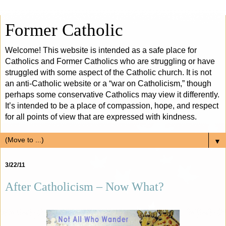
Former Catholic
Welcome! This website is intended as a safe place for
Catholics and Former Catholics who are struggling or have
struggled with some aspect of the Catholic church. It is not
an anti-Catholic website or a “war on Catholicism,” though
perhaps some conservative Catholics may view it differently.
It’s intended to be a place of compassion, hope, and respect
for all points of view that are expressed with kindness.
▼
3/22/11
After Catholicism – Now What?