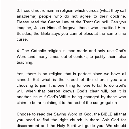
3. I could not remain in religion which curses (what they call
anathema) people who do not agree to their doctrine.
Please read the Canon Law of the Trent Council. Can you
imagine, Jesus Himself forgave those who crucified Him.
Besides, the Bible says you cannot bless at the same time
curse.
4. The Catholic religion is man-made and only use God's
Word and many times out-of-context, to justify their false
teaching.
Yes, there is no religion that is perfect since we have all
sinned. But what is the creed of the church you are
choosing to join. It is one thing for one to fail to do God's
will, when that person knows God's clear will, but it is
another issue if God's Will is being changed by those who
claim to be articulating it to the rest of the congregation.
Choose to read the Saving Word of God, the BIBLE all that
you need to find the right church is there. Ask God for
discernment and the Holy Spirit will guide you. We should