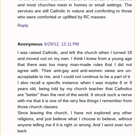
and most churches meet in homes or small settings. The
services are still Catholic in nature and comforting to those
who were comforted or uplifted by RC masses.
Reply
Anonymous
6/29/12, 12:11 PM
I was raised Catholic, and left the church when I turned 18
and moved out on my own. I think I knew from a young age
that there was too many man-made rules that I did not
agree with. Their anti-gay and anti-women views are un-
acceptable to me, and I could not continue to be a part of it.
I also recall a specific instance when I was maybe 8 or 9
years old, being told by my church teacher that Catholics
are "better" than the rest of the world. It struck such a nerve
with me that it is one of the very few things I remember from
those church classes.
Since leaving the church, I have not explored any other
religions, and just believe what I choose to believe, without
anyone telling me if it is right or wrong. And I wont ever turn
back.