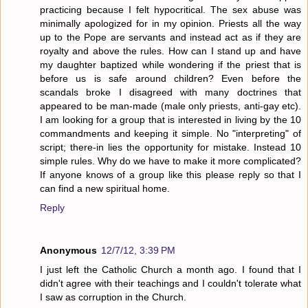
practicing because I felt hypocritical. The sex abuse was
minimally apologized for in my opinion. Priests all the way
up to the Pope are servants and instead act as if they are
royalty and above the rules. How can I stand up and have
my daughter baptized while wondering if the priest that is
before us is safe around children? Even before the
scandals broke I disagreed with many doctrines that
appeared to be man-made (male only priests, anti-gay etc).
I am looking for a group that is interested in living by the 10
commandments and keeping it simple. No "interpreting" of
script; there-in lies the opportunity for mistake. Instead 10
simple rules. Why do we have to make it more complicated?
If anyone knows of a group like this please reply so that I
can find a new spiritual home.
Reply
Anonymous
12/7/12, 3:39 PM
I just left the Catholic Church a month ago. I found that I
didn't agree with their teachings and I couldn't tolerate what
I saw as corruption in the Church.