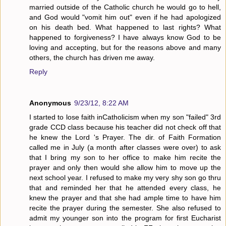
married outside of the Catholic church he would go to hell,
and God would "vomit him out" even if he had apologized
on his death bed. What happened to last rights? What
happened to forgiveness? I have always know God to be
loving and accepting, but for the reasons above and many
others, the church has driven me away.
Reply
Anonymous
9/23/12, 8:22 AM
I started to lose faith inCatholicism when my son "failed" 3rd
grade CCD class because his teacher did not check off that
he knew the Lord 's Prayer. The dir. of Faith Formation
called me in July (a month after classes were over) to ask
that I bring my son to her office to make him recite the
prayer and only then would she allow him to move up the
next school year. I refused to make my very shy son go thru
that and reminded her that he attended every class, he
knew the prayer and that she had ample time to have him
recite the prayer during the semester. She also refused to
admit my younger son into the program for first Eucharist