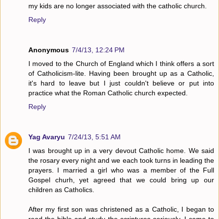
my kids are no longer associated with the catholic church.
Reply
Anonymous
7/4/13, 12:24 PM
I moved to the Church of England which I think offers a sort
of Catholicism-lite. Having been brought up as a Catholic,
it's hard to leave but I just couldn't believe or put into
practice what the Roman Catholic church expected.
Reply
Yag Avaryu
7/24/13, 5:51 AM
I was brought up in a very devout Catholic home. We said
the rosary every night and we each took turns in leading the
prayers. I married a girl who was a member of the Full
Gospel churh, yet agreed that we could bring up our
children as Catholics.
After my first son was christened as a Catholic, I began to