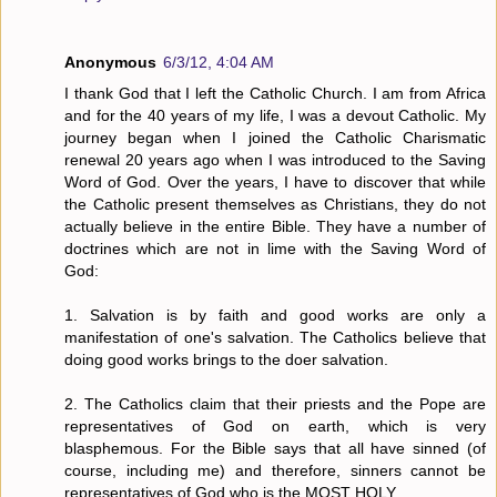
Anonymous
6/3/12, 4:04 AM
I thank God that I left the Catholic Church. I am from Africa
and for the 40 years of my life, I was a devout Catholic. My
journey began when I joined the Catholic Charismatic
renewal 20 years ago when I was introduced to the Saving
Word of God. Over the years, I have to discover that while
the Catholic present themselves as Christians, they do not
actually believe in the entire Bible. They have a number of
doctrines which are not in lime with the Saving Word of
God:
1. Salvation is by faith and good works are only a
manifestation of one's salvation. The Catholics believe that
doing good works brings to the doer salvation.
2. The Catholics claim that their priests and the Pope are
representatives of God on earth, which is very
blasphemous. For the Bible says that all have sinned (of
course, including me) and therefore, sinners cannot be
representatives of God who is the MOST HOLY.