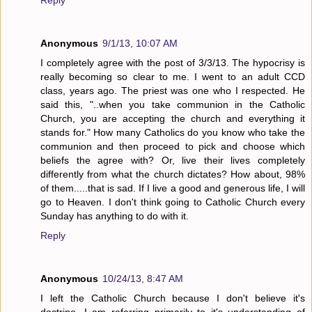
Reply
Anonymous
9/1/13, 10:07 AM
I completely agree with the post of 3/3/13. The hypocrisy is
really becoming so clear to me. I went to an adult CCD
class, years ago. The priest was one who I respected. He
said this, "..when you take communion in the Catholic
Church, you are accepting the church and everything it
stands for." How many Catholics do you know who take the
communion and then proceed to pick and choose which
beliefs the agree with? Or, live their lives completely
differently from what the church dictates? How about, 98%
of them.....that is sad. If I live a good and generous life, I will
go to Heaven. I don't think going to Catholic Church every
Sunday has anything to do with it.
Reply
Anonymous
10/24/13, 8:47 AM
I left the Catholic Church because I don't believe it's
doctrine. I am referring primarily to it's understanding of