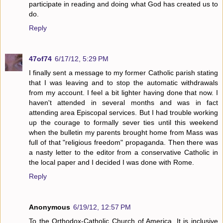
participate in reading and doing what God has created us to
do.
Reply
47of74
6/17/12, 5:29 PM
I finally sent a message to my former Catholic parish stating
that I was leaving and to stop the automatic withdrawals
from my account. I feel a bit lighter having done that now. I
haven't attended in several months and was in fact
attending area Episcopal services. But I had trouble working
up the courage to formally sever ties until this weekend
when the bulletin my parents brought home from Mass was
full of that "religious freedom" propaganda. Then there was
a nasty letter to the editor from a conservative Catholic in
the local paper and I decided I was done with Rome.
Reply
Anonymous
6/19/12, 12:57 PM
To the Orthodox-Catholic Church of America. It is inclusive