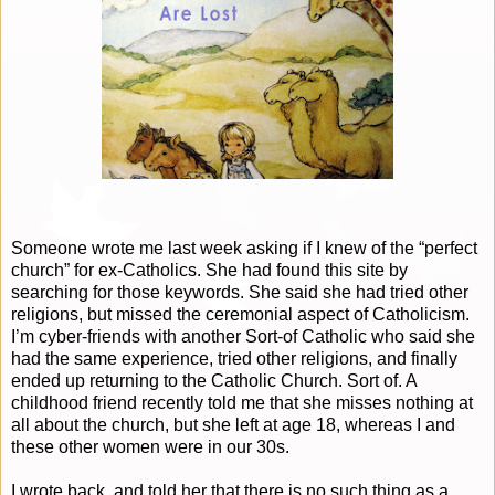
Someone wrote me last week asking if I knew of the “perfect
church” for ex-Catholics. She had found this site by
searching for those keywords. She said she had tried other
religions, but missed the ceremonial aspect of Catholicism.
I’m cyber-friends with another Sort-of Catholic who said she
had the same experience, tried other religions, and finally
ended up returning to the Catholic Church. Sort of. A
childhood friend recently told me that she misses nothing at
all about the church, but she left at age 18, whereas I and
these other women were in our 30s.
I wrote back, and told her that there is no such thing as a