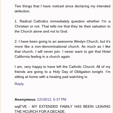
Two things that I have noticed since declaring my intended
defection:
1. Radical Catholics immediately question whether I'm a
Christian or not. That tells me that they tie their salvation to
the Church alone and not to God.
2. I have been going to an awesome Weslyn Church, but it's
more like a non-denominational church. As much as I like
that church, I will never join. I never want to get that Hotel
California feeling in a church again.
I am, very happy to have left the Catholic Church. All of my
friends are going to a Holy Day of Obligation tonight. I'm
sitting at home with a heating pad watching tv.
Reply
Anonymous
12/18/12, 6:37 PM
wqE'VE - MY EXTENDED FAMILY HAS BEEIN LEAVING
THE HCURCH FOR A DECADE.