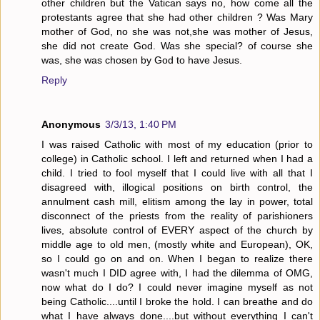
other children but the Vatican says no, how come all the
protestants agree that she had other children ? Was Mary
mother of God, no she was not,she was mother of Jesus,
she did not create God. Was she special? of course she
was, she was chosen by God to have Jesus.
Reply
Anonymous
3/3/13, 1:40 PM
I was raised Catholic with most of my education (prior to
college) in Catholic school. I left and returned when I had a
child. I tried to fool myself that I could live with all that I
disagreed with, illogical positions on birth control, the
annulment cash mill, elitism among the lay in power, total
disconnect of the priests from the reality of parishioners
lives, absolute control of EVERY aspect of the church by
middle age to old men, (mostly white and European), OK,
so I could go on and on. When I began to realize there
wasn't much I DID agree with, I had the dilemma of OMG,
now what do I do? I could never imagine myself as not
being Catholic....until I broke the hold. I can breathe and do
what I have always done....but without everything I can't