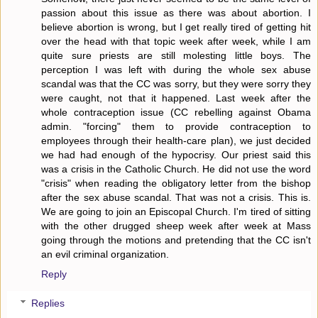
passion about this issue as there was about abortion. I
believe abortion is wrong, but I get really tired of getting hit
over the head with that topic week after week, while I am
quite sure priests are still molesting little boys. The
perception I was left with during the whole sex abuse
scandal was that the CC was sorry, but they were sorry they
were caught, not that it happened. Last week after the
whole contraception issue (CC rebelling against Obama
admin. "forcing" them to provide contraception to
employees through their health-care plan), we just decided
we had had enough of the hypocrisy. Our priest said this
was a crisis in the Catholic Church. He did not use the word
"crisis" when reading the obligatory letter from the bishop
after the sex abuse scandal. That was not a crisis. This is.
We are going to join an Episcopal Church. I'm tired of sitting
with the other drugged sheep week after week at Mass
going through the motions and pretending that the CC isn't
an evil criminal organization.
Reply
Replies