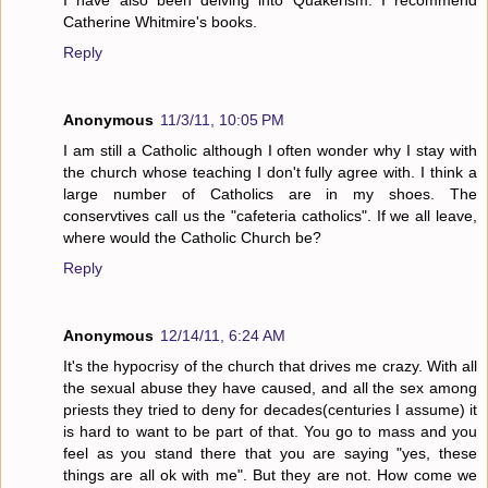
Catherine Whitmire's books.
Reply
Anonymous
11/3/11, 10:05 PM
I am still a Catholic although I often wonder why I stay with
the church whose teaching I don't fully agree with. I think a
large number of Catholics are in my shoes. The
conservtives call us the "cafeteria catholics". If we all leave,
where would the Catholic Church be?
Reply
Anonymous
12/14/11, 6:24 AM
It's the hypocrisy of the church that drives me crazy. With all
the sexual abuse they have caused, and all the sex among
priests they tried to deny for decades(centuries I assume) it
is hard to want to be part of that. You go to mass and you
feel as you stand there that you are saying "yes, these
things are all ok with me". But they are not. How come we