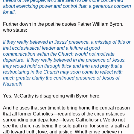
needs of the people, who are seen to be more concerned
about exercising power and control than a generous concern
for all.
Further down in the post he quotes Father William Byron,
who states:
If they really believed in Jesus’ presence, a misstep of this or
that ecclesiastical leader and a failure at good
communication within the Church would not motivate
departure. If they really believed in the presence of Jesus,
they would hold on through thick and thin and pray that a
restructuring in the Church may soon come to reflect with
much greater clarity the continued presence of Jesus of
Nazareth
.
Yes, McCarthy is disagreeing with Byron here.
And he uses that sentiment to bring home the central reason
that all former Catholics—regardless of the circumstances
surrounding our departure—leave Catholicism. We do not
see the church as being the sole path (or for some, a path at
all) toward truth, love, and justice. Whether we believe in