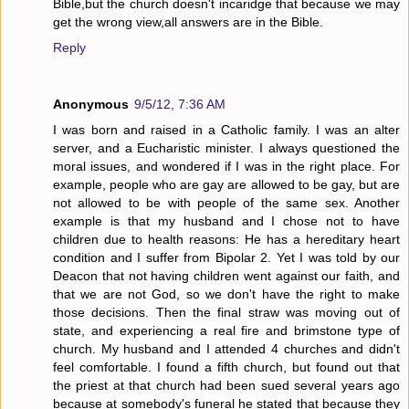
Bible,but the church doesn't incaridge that because we may
get the wrong view,all answers are in the Bible.
Reply
Anonymous
9/5/12, 7:36 AM
I was born and raised in a Catholic family. I was an alter
server, and a Eucharistic minister. I always questioned the
moral issues, and wondered if I was in the right place. For
example, people who are gay are allowed to be gay, but are
not allowed to be with people of the same sex. Another
example is that my husband and I chose not to have
children due to health reasons: He has a hereditary heart
condition and I suffer from Bipolar 2. Yet I was told by our
Deacon that not having children went against our faith, and
that we are not God, so we don't have the right to make
those decisions. Then the final straw was moving out of
state, and experiencing a real fire and brimstone type of
church. My husband and I attended 4 churches and didn't
feel comfortable. I found a fifth church, but found out that
the priest at that church had been sued several years ago
because at somebody's funeral he stated that because they