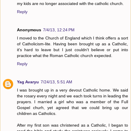
my kids are no longer associated with the catholic church.
Reply
Anonymous
7/4/13, 12:24 PM
I moved to the Church of England which I think offers a sort
of Catholicism-lite. Having been brought up as a Catholic,
it's hard to leave but I just couldn't believe or put into
practice what the Roman Catholic church expected.
Reply
Yag Avaryu
7/24/13, 5:51 AM
I was brought up in a very devout Catholic home. We said
the rosary every night and we each took turns in leading the
prayers. I married a girl who was a member of the Full
Gospel churh, yet agreed that we could bring up our
children as Catholics.
After my first son was christened as a Catholic, I began to