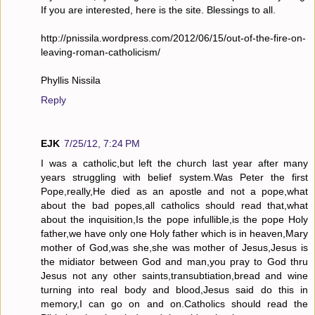
If you are interested, here is the site. Blessings to all.
http://pnissila.wordpress.com/2012/06/15/out-of-the-fire-on-
leaving-roman-catholicism/
Phyllis Nissila
Reply
EJK
7/25/12, 7:24 PM
I was a catholic,but left the church last year after many
years struggling with belief system.Was Peter the first
Pope,really,He died as an apostle and not a pope,what
about the bad popes,all catholics should read that,what
about the inquisition,Is the pope infullible,is the pope Holy
father,we have only one Holy father which is in heaven,Mary
mother of God,was she,she was mother of Jesus,Jesus is
the midiator between God and man,you pray to God thru
Jesus not any other saints,transubtiation,bread and wine
turning into real body and blood,Jesus said do this in
memory,I can go on and on.Catholics should read the