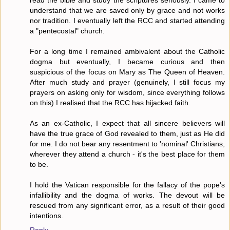
read the bible and study the scriptures seriously. I came to
understand that we are saved only by grace and not works
nor tradition. I eventually left the RCC and started attending
a "pentecostal" church.
For a long time I remained ambivalent about the Catholic
dogma but eventually, I became curious and then
suspicious of the focus on Mary as The Queen of Heaven.
After much study and prayer (genuinely, I still focus my
prayers on asking only for wisdom, since everything follows
on this) I realised that the RCC has hijacked faith.
As an ex-Catholic, I expect that all sincere believers will
have the true grace of God revealed to them, just as He did
for me. I do not bear any resentment to 'nominal' Christians,
wherever they attend a church - it's the best place for them
to be.
I hold the Vatican responsible for the fallacy of the pope's
infallibility and the dogma of works. The devout will be
rescued from any significant error, as a result of their good
intentions.