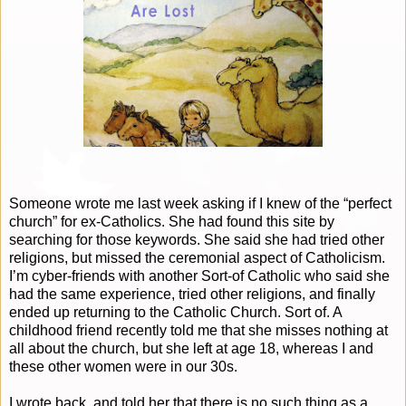
Someone wrote me last week asking if I knew of the “perfect
church” for ex-Catholics. She had found this site by
searching for those keywords. She said she had tried other
religions, but missed the ceremonial aspect of Catholicism.
I’m cyber-friends with another Sort-of Catholic who said she
had the same experience, tried other religions, and finally
ended up returning to the Catholic Church. Sort of. A
childhood friend recently told me that she misses nothing at
all about the church, but she left at age 18, whereas I and
these other women were in our 30s.
I wrote back, and told her that there is no such thing as a