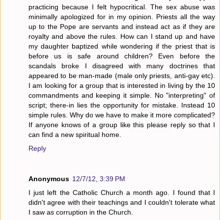
practicing because I felt hypocritical. The sex abuse was
minimally apologized for in my opinion. Priests all the way
up to the Pope are servants and instead act as if they are
royalty and above the rules. How can I stand up and have
my daughter baptized while wondering if the priest that is
before us is safe around children? Even before the
scandals broke I disagreed with many doctrines that
appeared to be man-made (male only priests, anti-gay etc).
I am looking for a group that is interested in living by the 10
commandments and keeping it simple. No "interpreting" of
script; there-in lies the opportunity for mistake. Instead 10
simple rules. Why do we have to make it more complicated?
If anyone knows of a group like this please reply so that I
can find a new spiritual home.
Reply
Anonymous
12/7/12, 3:39 PM
I just left the Catholic Church a month ago. I found that I
didn't agree with their teachings and I couldn't tolerate what
I saw as corruption in the Church.