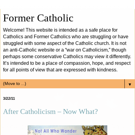
Former Catholic
Welcome! This website is intended as a safe place for
Catholics and Former Catholics who are struggling or have
struggled with some aspect of the Catholic church. It is not
an anti-Catholic website or a “war on Catholicism,” though
perhaps some conservative Catholics may view it differently.
It’s intended to be a place of compassion, hope, and respect
for all points of view that are expressed with kindness.
▼
3/22/11
After Catholicism – Now What?