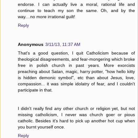
endorse. I can actually live a moral, rational life and
continue to teach my son the same. Oh, and by the
way....no more irrational guilt!
Reply
Anonymous
3/11/13, 11:37 AM
That's a good question, I quit Catholicism because of
theological disagreements, and fear-mongering which broke
free in polish church in past years. More exorcists
preaching about Satan, magic, harry potter, "how hello kitty
is hidden demonic symbol", etc than about Jesus, love,
compassion... it was simple idolatry of fear, and I couldn't
participate in that.
I didn't really find any other church or religion yet, but not
missing catholicism, I never was church goer or pious
catholic. Besides it's hard to pick up another hot cup when
you burnt yourself once.
Reply