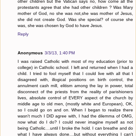
other children but the Vatican says no, how come all the
protestants agree that she had other children ? Was Mary
mother of God, no she was not,she was mother of Jesus,
she did not create God. Was she special? of course she
was, she was chosen by God to have Jesus.
Reply
Anonymous
3/3/13, 1:40 PM
I was raised Catholic with most of my education (prior to
college) in Catholic school. I left and returned when I had a
child. I tried to fool myself that I could live with all that I
disagreed with, illogical positions on birth control, the
annulment cash mill, elitism among the lay in power, total
disconnect of the priests from the reality of parishioners
lives, absolute control of EVERY aspect of the church by
middle age to old men, (mostly white and European), OK,
so I could go on and on. When I began to realize there
wasn't much I DID agree with, I had the dilemma of OMG,
now what do I do? I could never imagine myself as not
being Catholic....until I broke the hold. I can breathe and do
what I have always done....but without everything I can't