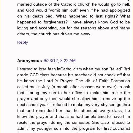
married outside of the Catholic church he would go to hell,
and God would "vomit him out" even if he had apologized
on his death bed. What happened to last rights? What
happened to forgiveness? I have always know God to be
loving and accepting, but for the reasons above and many
others, the church has driven me away.
Reply
Anonymous
9/23/12, 8:22 AM
I started to lose faith inCatholicism when my son "failed" 3rd
grade CCD class because his teacher did not check off that
he knew the Lord 's Prayer. The dir. of Faith Formation
called me in July (a month after classes were over) to ask
that I bring my son to her office to make him recite the
prayer and only then would she allow him to move up the
next school year. I refused to make my very shy son go thru
that and reminded her that he attended every class, he
knew the prayer and that she had ample time to have him
recite the prayer during the semester. She also refused to
admit my younger son into the program for first Eucharist