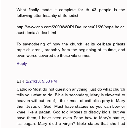
What finally made it complete for th 43 people is the
following utter Insantiy of Benedict
http://www.cnn.com/2009/WORLD/europe/01/26/pope.holoc
aust.denial/index.html
To saynotheing of how the church let its celibate priests
rape children , probably from the beginning of its time, and
even worse covered up these vile crimes.
Reply
EJK
1/24/13, 5:53 PM
Catholic-Most do not question anything, just do what church
tells you what to do. Bible is secondary, Mary is elevated to
heaven without proof, I think most of catholics pray to Mary
then Jesus or God. Must have statues so you can bow or
kneel like a pagan, God told Moses to distroy idols, but we
have them, I have seen even Pope bow to Mary's statue,
it's pagan. Mary died a virgin? Bible states that she had