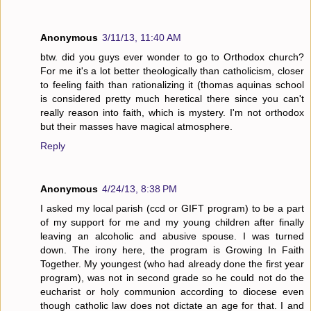
Anonymous
3/11/13, 11:40 AM
btw. did you guys ever wonder to go to Orthodox church?
For me it's a lot better theologically than catholicism, closer
to feeling faith than rationalizing it (thomas aquinas school
is considered pretty much heretical there since you can't
really reason into faith, which is mystery. I'm not orthodox
but their masses have magical atmosphere.
Reply
Anonymous
4/24/13, 8:38 PM
I asked my local parish (ccd or GIFT program) to be a part
of my support for me and my young children after finally
leaving an alcoholic and abusive spouse. I was turned
down. The irony here, the program is Growing In Faith
Together. My youngest (who had already done the first year
program), was not in second grade so he could not do the
eucharist or holy communion according to diocese even
though catholic law does not dictate an age for that. I and