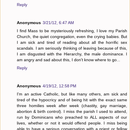
Reply
Anonymous
3/21/12, 6:47 AM
I find Mass to be mysteriously refreshing, I love my Parish
Church, the quiet congregation, even the crying babies. But
I am sick and tired of reading about all the horrific sex
scandals. I am seriously thinking of leaving because of this,
I am disgusted with the Hierarchy, the male dominance. I
am angry and sad about this, I don't know where to go...
Reply
Anonymous
4/19/12, 12:58 PM
I'm an active Catholic, but like many others, am sick and
tired of the hypocricy and of being hit with the exact same
three homilies week after week (chastity, gay marriage,
abortion & birth control). I miss the parish I used to attend,
run by Dominicans who preached to ALL aspects of our
lives, whether or not it would offend people. I miss being
able to have a serious conversation with a priest or fellow