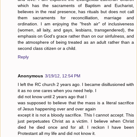
which has the sacraments of Baptism and Eucharist,
believes in the real presence, has rituals but does not call
them sacraments for reconcilliation, marriage and
ordination. I am enjoying the "fresh air" of inclusiveness
(women, all laity, and gays, lesbians, transgendered), the
emphasis on God's grace rather than on our sinfulness, and
the atmosphere of being treated as an adult rather than a
second class citizen or a child.
Reply
Anonymous
3/19/12, 12:54 PM
I left the RC church 2 years ago. I became disillusioned with
it as no one cares when you need help. I
did not know until 2 years ago that I
was supposed to believe that the mass is a literal sacrifice
of Jesus happening over and over again
except it is not a bloody sacrifice. This I cannot accept. This
just perpetuates Christ as a victim. I believe when Christ
died he died once and for all. I reckon I have been
Protestant all my life and did not know it.