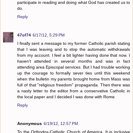
participate in reading and doing what God has created us to
do.
Reply
47of74
6/17/12, 5:29 PM
I finally sent a message to my former Catholic parish stating
that I was leaving and to stop the automatic withdrawals
from my account. I feel a bit lighter having done that now. I
haven't attended in several months and was in fact
attending area Episcopal services. But I had trouble working
up the courage to formally sever ties until this weekend
when the bulletin my parents brought home from Mass was
full of that "religious freedom" propaganda. Then there was
a nasty letter to the editor from a conservative Catholic in
the local paper and I decided I was done with Rome.
Reply
Anonymous
6/19/12, 12:57 PM
To the Orthodox-Catholic Church of America. It is inclusive