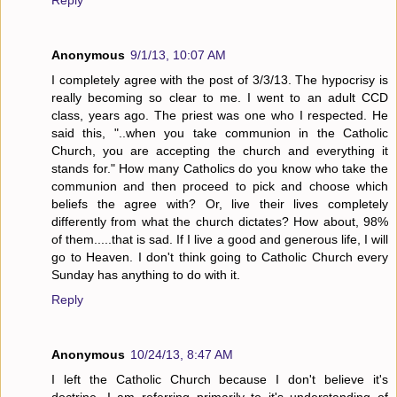
Reply
Anonymous
9/1/13, 10:07 AM
I completely agree with the post of 3/3/13. The hypocrisy is
really becoming so clear to me. I went to an adult CCD
class, years ago. The priest was one who I respected. He
said this, "..when you take communion in the Catholic
Church, you are accepting the church and everything it
stands for." How many Catholics do you know who take the
communion and then proceed to pick and choose which
beliefs the agree with? Or, live their lives completely
differently from what the church dictates? How about, 98%
of them.....that is sad. If I live a good and generous life, I will
go to Heaven. I don't think going to Catholic Church every
Sunday has anything to do with it.
Reply
Anonymous
10/24/13, 8:47 AM
I left the Catholic Church because I don't believe it's
doctrine. I am referring primarily to it's understanding of