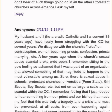
don't hear of such things going on in all the other Protestant
churches across America I ask myself.
Reply
Anonymous
2/11/12, 1:19 PM
My husband and I (he a cradle Catholic and I a convert 39
years ago) have really been struggling with the CC for
several years. We disagree with the church's "rules" on
contraception, women becoming priests, confession, priests
marrying, etc. A few years ago when the church's sexual
abuse scandal broke wide open, I remember sitting in the
pew feeling so ashamed that I was a part of an organization
that allowed something of that magnitude to happen to the
most vulnerable among us. Sure, there is sexual abuse in
schools, protestant churches, universities (Penn State), Girl
Scouts, Boy Scouts, etc. but not on as large a scale as the
scandal within the CC. I remember feeling that I just needed
to hear something from our priest and our bishop that made
me feel that this was truly a tragedy and a crisis and must
be prevented, at all costs, from ever happening again.
Somehow, there just never seemed to be the same level of