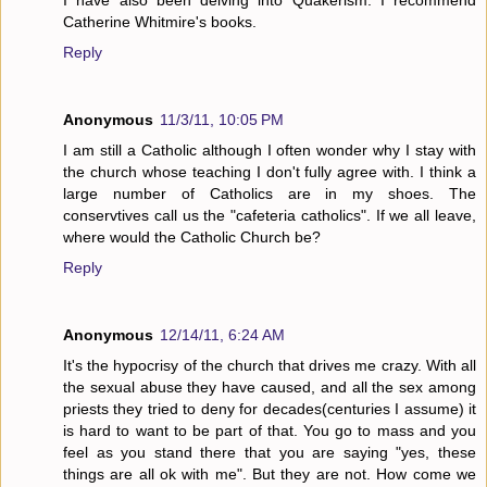
Catherine Whitmire's books.
Reply
Anonymous
11/3/11, 10:05 PM
I am still a Catholic although I often wonder why I stay with
the church whose teaching I don't fully agree with. I think a
large number of Catholics are in my shoes. The
conservtives call us the "cafeteria catholics". If we all leave,
where would the Catholic Church be?
Reply
Anonymous
12/14/11, 6:24 AM
It's the hypocrisy of the church that drives me crazy. With all
the sexual abuse they have caused, and all the sex among
priests they tried to deny for decades(centuries I assume) it
is hard to want to be part of that. You go to mass and you
feel as you stand there that you are saying "yes, these
things are all ok with me". But they are not. How come we