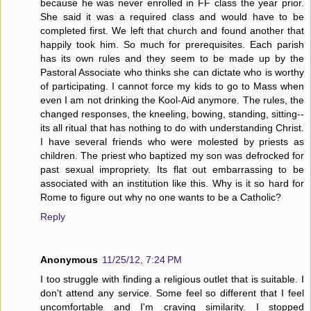
because he was never enrolled in FF class the year prior.
She said it was a required class and would have to be
completed first. We left that church and found another that
happily took him. So much for prerequisites. Each parish
has its own rules and they seem to be made up by the
Pastoral Associate who thinks she can dictate who is worthy
of participating. I cannot force my kids to go to Mass when
even I am not drinking the Kool-Aid anymore. The rules, the
changed responses, the kneeling, bowing, standing, sitting--
its all ritual that has nothing to do with understanding Christ.
I have several friends who were molested by priests as
children. The priest who baptized my son was defrocked for
past sexual impropriety. Its flat out embarrassing to be
associated with an institution like this. Why is it so hard for
Rome to figure out why no one wants to be a Catholic?
Reply
Anonymous
11/25/12, 7:24 PM
I too struggle with finding a religious outlet that is suitable. I
don't attend any service. Some feel so different that I feel
uncomfortable and I'm craving similarity. I stopped