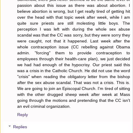
passion about this issue as there was about abortion. I
believe abortion is wrong, but I get really tired of getting hit
over the head with that topic week after week, while I am
quite sure priests are still molesting little boys. The
perception I was left with during the whole sex abuse
scandal was that the CC was sorry, but they were sorry they
were caught, not that it happened. Last week after the
whole contraception issue (CC rebelling against Obama
admin. "forcing" them to provide contraception to
employees through their health-care plan), we just decided
we had had enough of the hypocrisy. Our priest said this
was a crisis in the Catholic Church. He did not use the word
"crisis" when reading the obligatory letter from the bishop
after the sex abuse scandal. That was not a crisis. This is.
We are going to join an Episcopal Church. I'm tired of sitting
with the other drugged sheep week after week at Mass
going through the motions and pretending that the CC isn't
an evil criminal organization.
Reply
Replies