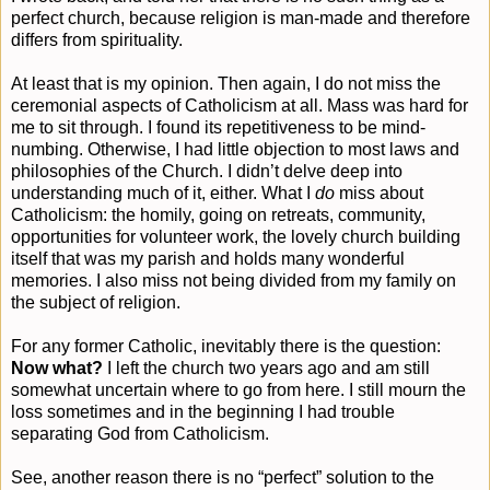
perfect church, because religion is man-made and therefore
differs from spirituality.
At least that is my opinion. Then again, I do not miss the
ceremonial aspects of Catholicism at all. Mass was hard for
me to sit through. I found its repetitiveness to be mind-
numbing. Otherwise, I had little objection to most laws and
philosophies of the Church. I didn’t delve deep into
understanding much of it, either. What I
do
miss about
Catholicism: the homily, going on retreats, community,
opportunities for volunteer work, the lovely church building
itself that was my parish and holds many wonderful
memories. I also miss not being divided from my family on
the subject of religion.
For any former Catholic, inevitably there is the question:
Now what?
I left the church two years ago and am still
somewhat uncertain where to go from here. I still mourn the
loss sometimes and in the beginning I had trouble
separating God from Catholicism.
See, another reason there is no “perfect” solution to the