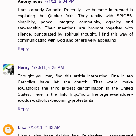
Anonymous
4/4/11, 5:04 PM
I am formerly Catholic. Recently, I've become interested in
exploring the Quaker faith. They testify with SPICES:
simplicity, peace, integrity, community, equality and
stewardship. Their meetings are brought together with
silence, punctuated by spiritual thought. I find this way of
communicating with God and others very appealing.
Reply
Henry
4/23/11, 6:25 AM
Thought you may find this article interesting. One in ten
Catholics have left the church. That would make
exCatholics the third largest denomination in the United
States. Here is the link: http://ncronline.org/news/hidden-
exodus-catholics-becoming-protestants
Reply
Lisa
7/10/11, 7:33 AM
I have also been delving into Quakerism. I recommend