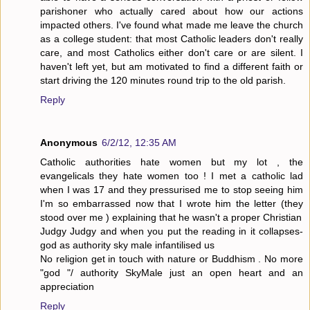
parishoner who actually cared about how our actions
impacted others. I've found what made me leave the church
as a college student: that most Catholic leaders don't really
care, and most Catholics either don't care or are silent. I
haven't left yet, but am motivated to find a different faith or
start driving the 120 minutes round trip to the old parish.
Reply
Anonymous
6/2/12, 12:35 AM
Catholic authorities hate women but my lot , the
evangelicals they hate women too ! I met a catholic lad
when I was 17 and they pressurised me to stop seeing him
I'm so embarrassed now that I wrote him the letter (they
stood over me ) explaining that he wasn't a proper Christian
Judgy Judgy and when you put the reading in it collapses-
god as authority sky male infantilised us
No religion get in touch with nature or Buddhism . No more
"god "/ authority SkyMale just an open heart and an
appreciation
Reply