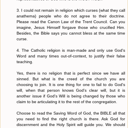
3. I could not remain in religion which curses (what they call
anathema) people who do not agree to their doctrine.
Please read the Canon Law of the Trent Council. Can you
imagine, Jesus Himself forgave those who crucified Him.
Besides, the Bible says you cannot bless at the same time
curse.
4. The Catholic religion is man-made and only use God's
Word and many times out-of-context, to justify their false
teaching.
Yes, there is no religion that is perfect since we have all
sinned. But what is the creed of the church you are
choosing to join. It is one thing for one to fail to do God's
will, when that person knows God's clear will, but it is
another issue if God's Will is being changed by those who
claim to be articulating it to the rest of the congregation.
Choose to read the Saving Word of God, the BIBLE all that
you need to find the right church is there. Ask God for
discernment and the Holy Spirit will guide you. We should