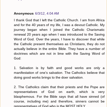
Anonymous
6/3/12, 4:04 AM
I thank God that I left the Catholic Church. I am from Africa
and for the 40 years of my life, I was a devout Catholic. My
journey began when I joined the Catholic Charismatic
renewal 20 years ago when I was introduced to the Saving
Word of God. Over the years, I have to discover that while
the Catholic present themselves as Christians, they do not
actually believe in the entire Bible. They have a number of
doctrines which are not in lime with the Saving Word of
God:
1. Salvation is by faith and good works are only a
manifestation of one's salvation. The Catholics believe that
doing good works brings to the doer salvation.
2. The Catholics claim that their priests and the Pope are
representatives of God on earth, which is very
blasphemous. For the Bible says that all have sinned (of
course, including me) and therefore, sinners cannot be
representatives of God who is the MOST HOLY.