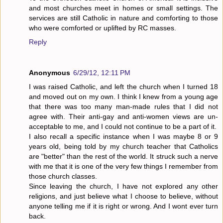
and most churches meet in homes or small settings. The
services are still Catholic in nature and comforting to those
who were comforted or uplifted by RC masses.
Reply
Anonymous
6/29/12, 12:11 PM
I was raised Catholic, and left the church when I turned 18
and moved out on my own. I think I knew from a young age
that there was too many man-made rules that I did not
agree with. Their anti-gay and anti-women views are un-
acceptable to me, and I could not continue to be a part of it.
I also recall a specific instance when I was maybe 8 or 9
years old, being told by my church teacher that Catholics
are "better" than the rest of the world. It struck such a nerve
with me that it is one of the very few things I remember from
those church classes.
Since leaving the church, I have not explored any other
religions, and just believe what I choose to believe, without
anyone telling me if it is right or wrong. And I wont ever turn
back.