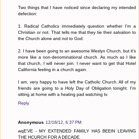
Two things that I have noticed since declaring my intended
defection:
1. Radical Catholics immediately question whether I'm a
Christian or not. That tells me that they tie their salvation to
the Church alone and not to God.
2. I have been going to an awesome Weslyn Church, but it's
more like a non-denominational church. As much as I like
that church, I will never join. I never want to get that Hotel
California feeling in a church again.
I am, very happy to have left the Catholic Church. All of my
friends are going to a Holy Day of Obligation tonight. I'm
sitting at home with a heating pad watching tv.
Reply
Anonymous
12/18/12, 6:37 PM
wqE'VE - MY EXTENDED FAMILY HAS BEEIN LEAVING
THE HCURCH FOR A DECADE.