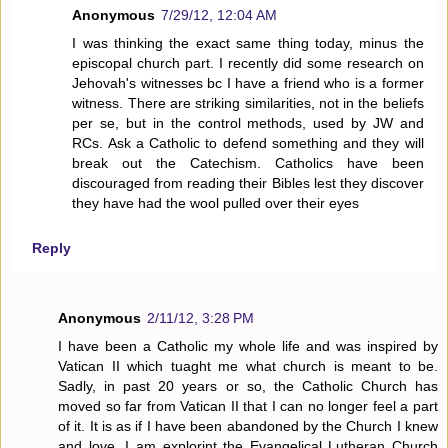
Anonymous
7/29/12, 12:04 AM
I was thinking the exact same thing today, minus the
episcopal church part. I recently did some research on
Jehovah's witnesses bc I have a friend who is a former
witness. There are striking similarities, not in the beliefs
per se, but in the control methods, used by JW and
RCs. Ask a Catholic to defend something and they will
break out the Catechism. Catholics have been
discouraged from reading their Bibles lest they discover
they have had the wool pulled over their eyes
Reply
Anonymous
2/11/12, 3:28 PM
I have been a Catholic my whole life and was inspired by
Vatican II which tuaght me what church is meant to be.
Sadly, in past 20 years or so, the Catholic Church has
moved so far from Vatican II that I can no longer feel a part
of it. It is as if I have been abandoned by the Church I knew
and love. I am explorint the Evangelical Lutheran Church