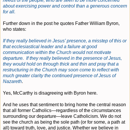
needs of the people, who are seen to be more concerned
about exercising power and control than a generous concern
for all.
Further down in the post he quotes Father William Byron,
who states:
If they really believed in Jesus’ presence, a misstep of this or
that ecclesiastical leader and a failure at good
communication within the Church would not motivate
departure. If they really believed in the presence of Jesus,
they would hold on through thick and thin and pray that a
restructuring in the Church may soon come to reflect with
much greater clarity the continued presence of Jesus of
Nazareth
.
Yes, McCarthy is disagreeing with Byron here.
And he uses that sentiment to bring home the central reason
that all former Catholics—regardless of the circumstances
surrounding our departure—leave Catholicism. We do not
see the church as being the sole path (or for some, a path at
all) toward truth, love, and justice. Whether we believe in