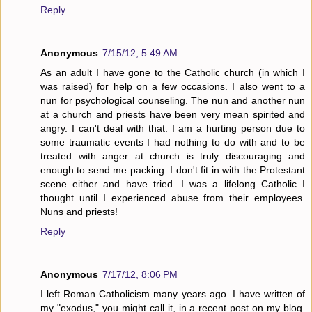
Reply
Anonymous
7/15/12, 5:49 AM
As an adult I have gone to the Catholic church (in which I
was raised) for help on a few occasions. I also went to a
nun for psychological counseling. The nun and another nun
at a church and priests have been very mean spirited and
angry. I can't deal with that. I am a hurting person due to
some traumatic events I had nothing to do with and to be
treated with anger at church is truly discouraging and
enough to send me packing. I don't fit in with the Protestant
scene either and have tried. I was a lifelong Catholic I
thought..until I experienced abuse from their employees.
Nuns and priests!
Reply
Anonymous
7/17/12, 8:06 PM
I left Roman Catholicism many years ago. I have written of
my "exodus," you might call it, in a recent post on my blog.