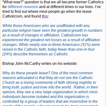
“What now?” question is that we all became former Catholics
for
different reasons
and at different times in our lives. I’ve
tried to find out where most people go when the leave
Catholicism, and found
this
:
While those Americans who are unaffiliated with any
particular religion have seen the greatest growth in numbers
as a result of changes in affiliation, Catholicism has
experienced the greatest net losses as a result of affiliation
changes. While nearly one-in-three Americans (31%) were
raised in the Catholic faith, today fewer than one-in-four
(24%) describe themselves as Catholic.
Bishop John McCarthy writes on his website:
Why do these people leave? One of the most common
reasons articulated is that they do not see the Catholic
Church as a loving community of faith striving mightily to
bring truth, justice and love into the world. Rather, in their
opinion, they see a very large organization in which most
individuals become isolated and this organization is
controlled by a group of leaders that are insensitive to the