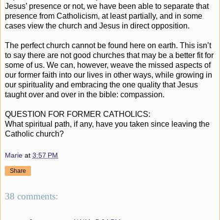
Jesus’ presence or not, we have been able to separate that
presence from Catholicism, at least partially, and in some
cases view the church and Jesus in direct opposition.
The perfect church cannot be found here on earth. This isn’t
to say there are not good churches that may be a better fit for
some of us. We can, however, weave the missed aspects of
our former faith into our lives in other ways, while growing in
our spirituality and embracing the one quality that Jesus
taught over and over in the bible: compassion.
QUESTION FOR FORMER CATHOLICS:
What spiritual path, if any, have you taken since leaving the
Catholic church?
Marie
at
3:57 PM
Share
38 comments: