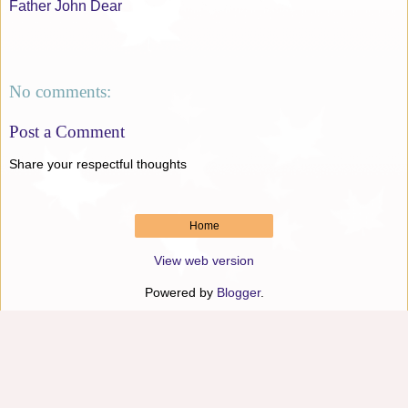
Father John Dear
No comments:
Post a Comment
Share your respectful thoughts
Home
View web version
Powered by
Blogger
.