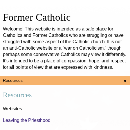
Former Catholic
Welcome! This website is intended as a safe place for
Catholics and Former Catholics who are struggling or have
struggled with some aspect of the Catholic church. It is not
an anti-Catholic website or a “war on Catholicism,” though
perhaps some conservative Catholics may view it differently.
It’s intended to be a place of compassion, hope, and respect
for all points of view that are expressed with kindness.
▼
Resources
Websites:
Leaving the Priesthood