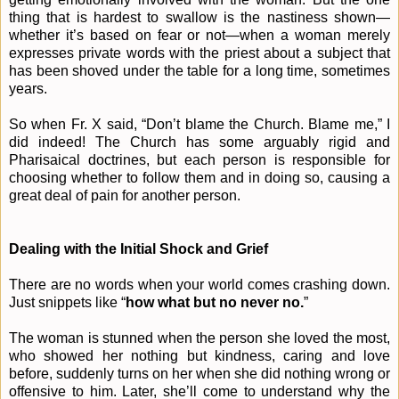
thing that is hardest to swallow is the nastiness shown—
whether it’s based on fear or not—when a woman merely
expresses private words with the priest about a subject that
has been shoved under the table for a long time, sometimes
years.
So when Fr. X said, “Don’t blame the Church. Blame me,” I
did indeed! The Church has some arguably rigid and
Pharisaical doctrines, but each person is responsible for
choosing whether to follow them and in doing so, causing a
great deal of pain for another person.
Dealing with the Initial Shock and Grief
There are no words when your world comes crashing down.
Just snippets like “
how what but no never no.
”
The woman is stunned when the person she loved the most,
who showed her nothing but kindness, caring and love
before, suddenly turns on her when she did nothing wrong or
offensive to him. Later, she’ll come to understand why the