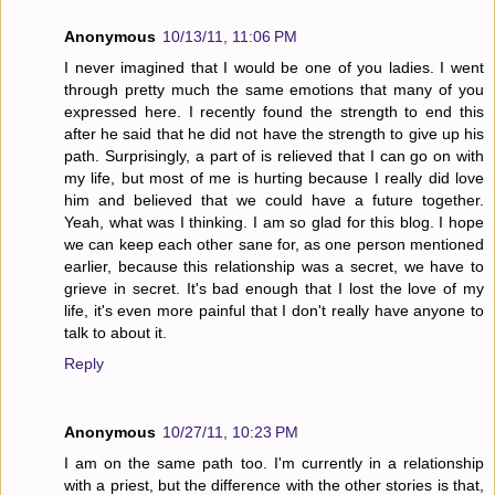
Anonymous
10/13/11, 11:06 PM
I never imagined that I would be one of you ladies. I went
through pretty much the same emotions that many of you
expressed here. I recently found the strength to end this
after he said that he did not have the strength to give up his
path. Surprisingly, a part of is relieved that I can go on with
my life, but most of me is hurting because I really did love
him and believed that we could have a future together.
Yeah, what was I thinking. I am so glad for this blog. I hope
we can keep each other sane for, as one person mentioned
earlier, because this relationship was a secret, we have to
grieve in secret. It's bad enough that I lost the love of my
life, it's even more painful that I don't really have anyone to
talk to about it.
Reply
Anonymous
10/27/11, 10:23 PM
I am on the same path too. I'm currently in a relationship
with a priest, but the difference with the other stories is that,