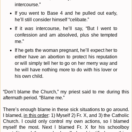
intercourse.”
If you went to Base 4 and he pulled out early,
he’ll still consider himself “celibate.”
If it
was
intercourse, he’ll say, “But I went to
confession and am absolved, plus she tempted
me.”
If he gets the woman pregnant, he’ll expect her to
either have an abortion to protect his reputation
or will simply tell her to go on her merry way and
he will have nothing more to do with his lover or
his own child.
“Don’t blame the Church,” my priest said to me during this
aftermath period. “Blame me.”
There’s enough blame in these sick situations to go around.
I blamed,
in this order
: 1) Myself 2) Fr. X, and 3) the Catholic
Church. I could only control my own actions, so I blamed
myself the most. Next I blamed Fr. X for his schoolboy