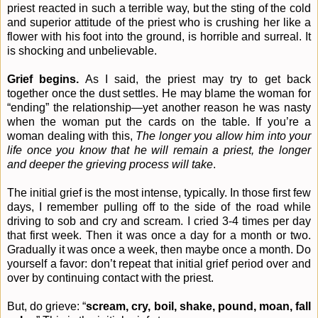
priest reacted in such a terrible way, but the sting of the cold
and superior attitude of the priest who is crushing her like a
flower with his foot into the ground, is horrible and surreal. It
is shocking and unbelievable.
Grief begins.
As I said, the priest may try to get back
together once the dust settles. He may blame the woman for
“ending” the relationship—yet another reason he was nasty
when the woman put the cards on the table. If you’re a
woman dealing with this,
The longer you allow him into your
life once you know that he will remain a priest, the longer
and deeper the grieving process will take
.
The initial grief is the most intense, typically. In those first few
days, I remember pulling off to the side of the road while
driving to sob and cry and scream. I cried 3-4 times per day
that first week. Then it was once a day for a month or two.
Gradually it was once a week, then maybe once a month. Do
yourself a favor: don’t repeat that initial grief period over and
over by continuing contact with the priest.
But, do grieve: “
scream, cry, boil, shake, pound, moan, fall