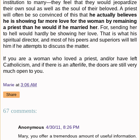
institution to marry—they feel that they would jeopardize
their own soul as well as the soul of their beloved. A priest
will often be so convinced of this that
he actually believes
he is showing far more love for the woman by remaining
a priest than he would if he married her
. For, sending her
to hell would hardly be showing her love. That is what his
spiritual director, and most of his peers and superiors will tell
him if he attempts to discuss the matter.
If you are a woman who loved a priest, and/or have left
Catholicism, and if there is an afterlife, the doors are still very
much open to you.
Marie
at
3:06 AM
Share
67 comments:
Anonymous
4/30/11, 8:26 PM
Mary, you offer a tremendous amount of useful information.