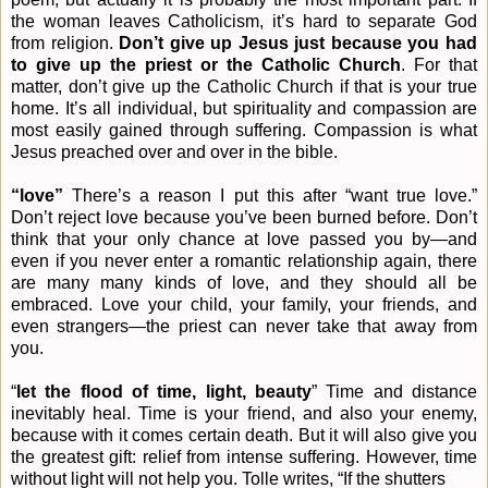
the woman leaves Catholicism, it’s hard to separate God
from religion.
Don’t give up Jesus just because you had
to give up the priest
or the Catholic Church
. For that
matter, don’t give up the Catholic Church if that is your true
home. It’s all individual, but spirituality and compassion are
most easily gained through suffering. Compassion is what
Jesus preached over and over in the bible.
“love”
There’s a reason I put this after “want true love.”
Don’t reject love because you’ve been burned before. Don’t
think that your only chance at love passed you by—and
even if you never enter a romantic relationship again, there
are many many kinds of love, and they should all be
embraced. Love your child, your family, your friends, and
even strangers—the priest can never take that away from
you.
“
let the flood of time, light, beauty
” Time and distance
inevitably heal. Time is your friend, and also your enemy,
because with it comes certain death. But it will also give you
the greatest gift: relief from intense suffering. However, time
without light will not help you. Tolle writes, “If the shutters