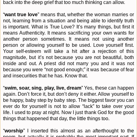
back into the deep grief that too much thinking can allow.
“
want true love
” means that, whether the woman marries or
not, learning from a situation and being able to identify truth
is important. What is True Love? It’s many things, but first it
means Authenticity. It means sacrificing your own wants for
another person sometimes. It means not using another
person or allowing yourself to be used. Love yourself first.
Your self-esteem will take a hit after a rejection of this
magnitude, but it’s not because you are not beautiful, both
inside and out. A priest did not marry you and it was not
because you were “not good enough;” it was because of fear
and insecurities that he has. Know that.
“
swim, soar, sing, play, live, dream
” Yes, these can happen
again. Don’t force it, but don’t deny it either. Allow yourself to
be happy, baby step by baby step. The biggest favor you can
ever do for yourself is not to allow “lack” to take over your
life. I used to pray at night. Now I just thank God for the good
things that happened that day, the little things too.
“
worship
” I inserted this almost as an afterthought to the
poem, but actually it is probably the most important part. If