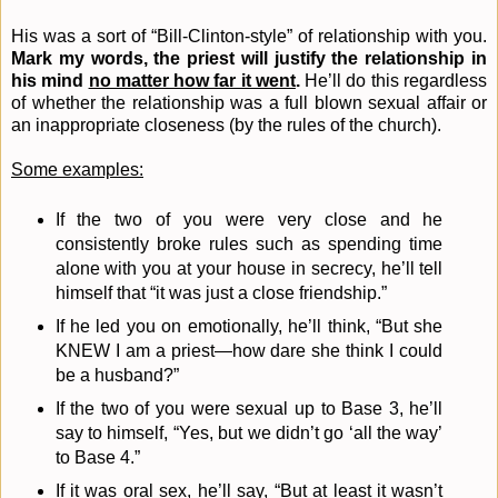
His was a sort of “Bill-Clinton-style” of relationship with you.
Mark my words, the priest will justify the relationship in
his mind
no matter how far it went
.
He’ll do this regardless
of whether the relationship was a full blown sexual affair or
an inappropriate closeness (by the rules of the church).
Some examples:
If the two of you were very close and he
consistently broke rules such as spending time
alone with you at your house in secrecy, he’ll tell
himself that “it was just a close friendship.”
If he led you on emotionally, he’ll think, “But she
KNEW I am a priest—how dare she think I could
be a husband?”
If the two of you were sexual up to Base 3, he’ll
say to himself, “Yes, but we didn’t go ‘all the way’
to Base 4.”
If it was oral sex, he’ll say, “But at least it wasn’t