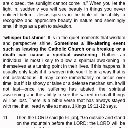
are closed, the sunlight cannot come in.” When you let the
light in, suddenly you will see beauty in things you never
noticed before.
Jesus speaks in the bible of the ability to
recognize and appreciate beauty in nature and seemingly
small things as a path to salvation.
“
whisper but shine
”
It is in the quiet moments that wisdom
and perspective shine.
Sometimes a life-altering event
such as leaving the Catholic Church or a breakup or a
death can cause a spiritual awakening.
Rather, an
individual is most likely to allow a spiritual awakening in
themselves at a turning point in their lives. If this happens, it
usually only lasts if it is woven into your life in a way that is
not ostentatious. It may come immediately or occur over
time, but if it is showy or false or a defense mechanism, it will
not last—once the suffering has abated, the spiritual
awakening and the ability to see the sacred in small things
will be lost. There is a bible verse that has always stayed
with me, that I read while at mass. 1Kings 19:11-12 says,
11
Then the LORD said [to Elijah], "Go outside and stand
on the mountain before the LORD; the LORD will be