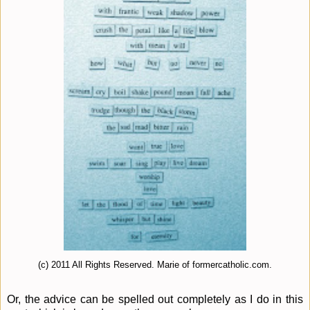
(c) 2011 All Rights Reserved. Marie of formercatholic.com.
Or, the advice can be spelled out completely as I do in this