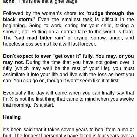
ache
.” This is the initial grief stage.
Followed by the woman’s chore to: “
trudge through the
black storm
.” Even the smallest task is difficult in the
beginning. Going to work, caring for your child, taking a
shower, etc. Putting on a normal face to the world is hard.
The “
sad mad bitter rain
” of crying, sorrow, anger, and
hopelessness seems like it will last forever.
Don’t expect to ever “get over it” fully. You may, or you
may not.
During the time that you have not gotten over it
fully (which may well be the rest of your life), you must
assimilate it into your life and live with the loss as best you
can. You
can
go on, though it won’t seem like it at first.
Eventually the day will come when you can finally say that
Fr. X is not the first thing that came to mind when you awoke
that morning. It’s a start.
Healing
It’s been said that it takes seven years to heal from a major
hurt. The longest I personally have faced is four years over a