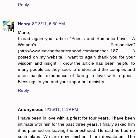
Reply
Henry
8/13/11, 6:50 AM
Marie,
I read again your article "Priests and Romantic Love - A
Women's Perspective"
(http://www.leavingthepriesthood.com/#anchor_187 )
posted on my website. I want to again thank you for your
wisdom and insight. I know the article has been helpful to
many people as they seek to understand the complex and
often painful experience of falling in love with a priest.
Blessings to you and your important ministry.
Reply
Anonymous
8/16/11, 8:19 PM
I have been in love with a priest for four years. I have been
intimate with him for the past three years. I finally asked him
if he planned on leaving the priesthood. He said he had no
such plans. We are now finished. I am devastated. The