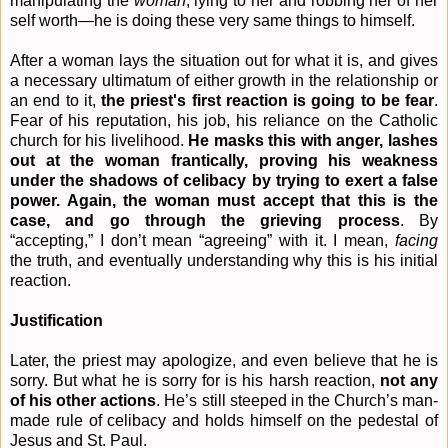
manipulating the
woman
, lying to her and robbing her of her
self worth—he is doing these very same things to himself.
After a woman lays the situation out for what it is, and gives
a necessary ultimatum of either growth in the relationship or
an end to it,
the priest's first reaction is going to be fear
.
Fear of his reputation, his job, his reliance on the Catholic
church for his livelihood.
He masks this with anger, lashes
out at the woman frantically, proving his weakness
under the shadows of celibacy by trying to exert a false
power. Again, the woman must accept that this is the
case, and go through the grieving process
. By
“accepting,” I don’t mean “agreeing” with it. I mean,
facing
the truth, and eventually understanding why this is his initial
reaction.
Justification
Later, the priest may apologize, and even believe that he is
sorry. But what he is sorry for is his harsh reaction,
not any
of his other actions
. He’s still steeped in the Church’s man-
made rule of celibacy and holds himself on the pedestal of
Jesus and St. Paul.