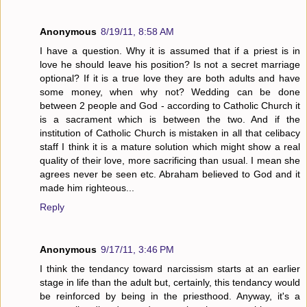
Anonymous
8/19/11, 8:58 AM
I have a question. Why it is assumed that if a priest is in
love he should leave his position? Is not a secret marriage
optional? If it is a true love they are both adults and have
some money, when why not? Wedding can be done
between 2 people and God - according to Catholic Church it
is a sacrament which is between the two. And if the
institution of Catholic Church is mistaken in all that celibacy
staff I think it is a mature solution which might show a real
quality of their love, more sacrificing than usual. I mean she
agrees never be seen etc. Abraham believed to God and it
made him righteous...
Reply
Anonymous
9/17/11, 3:46 PM
I think the tendancy toward narcissism starts at an earlier
stage in life than the adult but, certainly, this tendancy would
be reinforced by being in the priesthood. Anyway, it's a