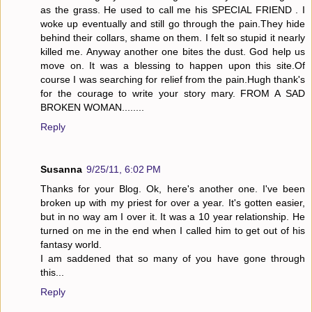
as the grass. He used to call me his SPECIAL FRIEND . I
woke up eventually and still go through the pain.They hide
behind their collars, shame on them. I felt so stupid it nearly
killed me. Anyway another one bites the dust. God help us
move on. It was a blessing to happen upon this site.Of
course I was searching for relief from the pain.Hugh thank's
for the courage to write your story mary. FROM A SAD
BROKEN WOMAN........
Reply
Susanna
9/25/11, 6:02 PM
Thanks for your Blog. Ok, here's another one. I've been
broken up with my priest for over a year. It's gotten easier,
but in no way am I over it. It was a 10 year relationship. He
turned on me in the end when I called him to get out of his
fantasy world.
I am saddened that so many of you have gone through
this...
Reply