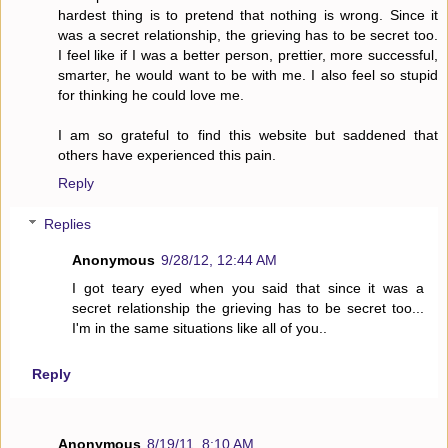
hardest thing is to pretend that nothing is wrong. Since it
was a secret relationship, the grieving has to be secret too.
I feel like if I was a better person, prettier, more successful,
smarter, he would want to be with me. I also feel so stupid
for thinking he could love me.
I am so grateful to find this website but saddened that
others have experienced this pain.
Reply
Replies
Anonymous
9/28/12, 12:44 AM
I got teary eyed when you said that since it was a
secret relationship the grieving has to be secret too...
I'm in the same situations like all of you..
Reply
Anonymous
8/19/11, 8:10 AM