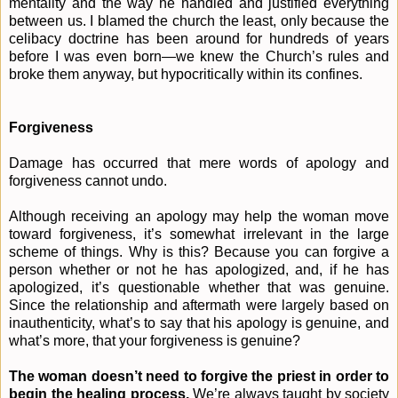
mentality and the way he handled and justified everything
between us. I blamed the church the least, only because the
celibacy doctrine has been around for hundreds of years
before I was even born—we knew the Church’s rules and
broke them anyway, but hypocritically within its confines.
Forgiveness
Damage has occurred that mere words of apology and
forgiveness cannot undo.
Although receiving an apology may help the woman move
toward forgiveness, it’s somewhat irrelevant in the large
scheme of things. Why is this? Because you can forgive a
person whether or not he has apologized, and, if he has
apologized, it’s questionable whether that was genuine.
Since the relationship and aftermath were largely based on
inauthenticity, what’s to say that his apology is genuine, and
what’s more, that your forgiveness is genuine?
The woman doesn’t need to forgive the priest in order to
begin the healing process.
We’re always taught by society