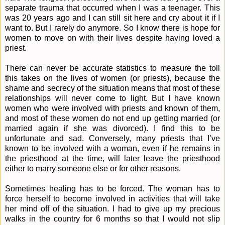
separate trauma that occurred when I was a teenager. This
was 20 years ago and I can still sit here and cry about it if I
want to. But I rarely do anymore. So I know there is hope for
women to move on with their lives despite having loved a
priest.
There can never be accurate statistics to measure the toll
this takes on the lives of women (or priests), because the
shame and secrecy of the situation means that most of these
relationships will never come to light. But I have known
women who were involved with priests and known of them,
and most of these women do not end up getting married (or
married again if she was divorced). I find this to be
unfortunate and sad. Conversely, many priests that I’ve
known to be involved with a woman, even if he remains in
the priesthood at the time, will later leave the priesthood
either to marry someone else or for other reasons.
Sometimes healing has to be forced. The woman has to
force herself to become involved in activities that will take
her mind off of the situation. I had to give up my precious
walks in the country for 6 months so that I would not slip