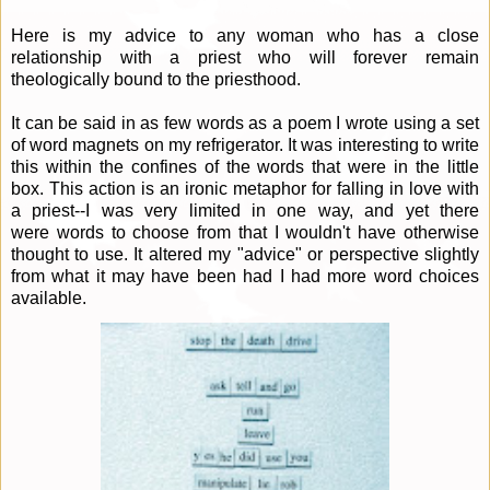
Here is my advice to any woman who has a close
relationship with a priest who will forever remain
theologically bound to the priesthood.
It can be said in as few words as a poem I wrote using a set
of word magnets on my refrigerator. It was interesting to write
this within the confines of the words that were in the little
box. This action is an ironic metaphor for falling in love with
a priest--I was very limited in one way, and yet there
were words to choose from that I wouldn't have otherwise
thought to use. It altered my "advice" or perspective slightly
from what it may have been had I had more word choices
available.