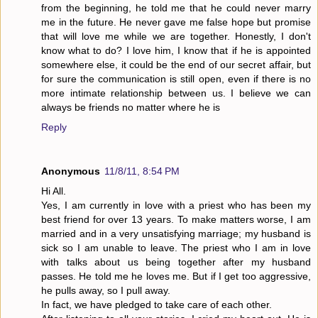
from the beginning, he told me that he could never marry
me in the future. He never gave me false hope but promise
that will love me while we are together. Honestly, I don't
know what to do? I love him, I know that if he is appointed
somewhere else, it could be the end of our secret affair, but
for sure the communication is still open, even if there is no
more intimate relationship between us. I believe we can
always be friends no matter where he is
Reply
Anonymous
11/8/11, 8:54 PM
Hi All.
Yes, I am currently in love with a priest who has been my
best friend for over 13 years. To make matters worse, I am
married and in a very unsatisfying marriage; my husband is
sick so I am unable to leave. The priest who I am in love
with talks about us being together after my husband
passes. He told me he loves me. But if I get too aggressive,
he pulls away, so I pull away.
In fact, we have pledged to take care of each other.