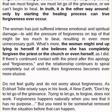
that we
must
forgive, we must let go of the grievance, or we
can’t begin to heal.
In truth, it is the other way around:
only by starting the healing process can true
forgiveness ever occur.
The woman has just suffered intense emotional and spiritual
damage—to add the pressure of forgiveness on top of that
might be too much to bear, resulting in even more
unnecessary guilt. What’s more,
the woman might end up
lying to herself if she believes she has completely
forgiven the priest or the church or even herself
, as I did.
If there’s continued contact with the priest after this apology
and “forgiveness,” and the relationship continues to spiral
completely out of control, then forgiveness becomes ever
more elusive.
Do not feel guilty and do not worry about forgiveness. As
Eckhart Tolle wisely says in his book,
A New Earth
, “
Don't try
to let go of the grievance.
Trying
to let go, to forgive, does not
work. Forgiveness happens naturally when you see that it
has no purpose…” But you need to be somewhat removed
from the situation before that can happen.