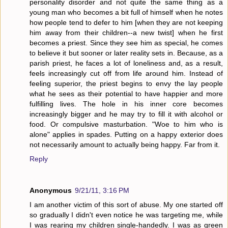
personality disorder and not quite the same thing as a
young man who becomes a bit full of himself when he notes
how people tend to defer to him [when they are not keeping
him away from their children--a new twist] when he first
becomes a priest. Since they see him as special, he comes
to believe it but sooner or later reality sets in. Because, as a
parish priest, he faces a lot of loneliness and, as a result,
feels increasingly cut off from life around him. Instead of
feeling superior, the priest begins to envy the lay people
what he sees as their potential to have happier and more
fulfilling lives. The hole in his inner core becomes
increasingly bigger and he may try to fill it with alcohol or
food. Or compulsive masturbation. "Woe to him who is
alone" applies in spades. Putting on a happy exterior does
not necessarily amount to actually being happy. Far from it.
Reply
Anonymous
9/21/11, 3:16 PM
I am another victim of this sort of abuse. My one started off
so gradually I didn't even notice he was targeting me, while
I was rearing my children single-handedly. I was as green