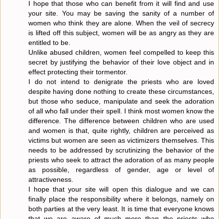
I hope that those who can benefit from it will find and use
your site. You may be saving the sanity of a number of
women who think they are alone. When the veil of secrecy
is lifted off this subject, women will be as angry as they are
entitled to be.
Unlike abused children, women feel compelled to keep this
secret by justifying the behavior of their love object and in
effect protecting their tormentor.
I do not intend to denigrate the priests who are loved
despite having done nothing to create these circumstances,
but those who seduce, manipulate and seek the adoration
of all who fall under their spell. I think most women know the
difference. The difference between children who are used
and women is that, quite rightly, children are perceived as
victims but women are seen as victimizers themselves. This
needs to be addressed by scrutinizing the behavior of the
priests who seek to attract the adoration of as many people
as possible, regardless of gender, age or level of
attractiveness.
I hope that your site will open this dialogue and we can
finally place the responsibility where it belongs, namely on
both parties at the very least. It is time that everyone knows
that we are aware of much more than the priests who