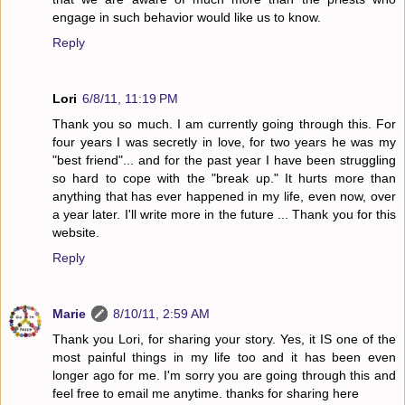
engage in such behavior would like us to know.
Reply
Lori
6/8/11, 11:19 PM
Thank you so much. I am currently going through this. For
four years I was secretly in love, for two years he was my
"best friend"... and for the past year I have been struggling
so hard to cope with the "break up." It hurts more than
anything that has ever happened in my life, even now, over
a year later. I'll write more in the future ... Thank you for this
website.
Reply
Marie
8/10/11, 2:59 AM
Thank you Lori, for sharing your story. Yes, it IS one of the
most painful things in my life too and it has been even
longer ago for me. I'm sorry you are going through this and
feel free to email me anytime. thanks for sharing here