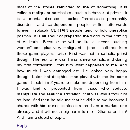
most of the stories reminded to me of something...it is
called a malignant narcissism - such a behavior of priests. It
is a mental disease - called "narcissistic personality
disorder" and co-dependent people suffer afterwards
forever. Probably CERTAIN people tend to hold priest-like
position. It is all about of preparing the world to the coming
of Antichrist. Because he will be like a "never touching
women" one. plus very malignant : )one. I suffered from
those game-players twice. First was not a catholic priest
though. The next one was. I was a new catholic and during
my first confession I told him what happened to me. And
how much I was damaged etc. He looked very happy
though. Later that delighted man played with me the same
game. It took him 2 years to make me depending from him.
I was kind of prevented from "those who seduce,
manipulate and seek the adoration" that was why it took him
so long. And then he told me that he did it to me because I
shared with him during confession that I am a marked one
already and it will not a big harm to me... Shame on him!
And I am a stupid sheep...
Reply