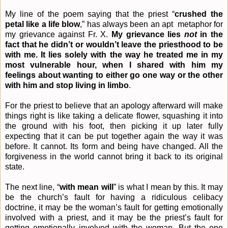
My line of the poem saying that the priest “
crushed the
petal like a life blow
,” has always been an apt
metaphor for
my grievance against Fr. X.
My grievance lies
not
in the
fact that he didn’t or wouldn’t leave the priesthood to be
with me. It lies solely with the way he treated me in my
most vulnerable hour, when I shared with him my
feelings about wanting to either go one way or the other
with him and stop living in limbo
.
For the priest to believe that an apology afterward will make
things right is like taking a delicate flower, squashing it into
the ground with his foot, then picking it up later fully
expecting that it can be put together again the way it was
before. It cannot. Its form and being have changed. All the
forgiveness in the world cannot bring it back to its original
state.
The next line, “
with mean will
” is what I mean by this. It may
be the church’s fault for having a ridiculous celibacy
doctrine, it may be the woman’s fault for getting emotionally
involved with a priest, and it may be the priest’s fault for
getting emotionally involved with the woman. But the one