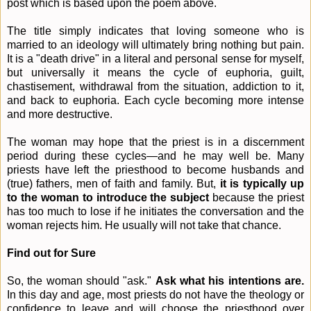
post which is based upon the poem above.
The title simply indicates that loving someone who is
married to an ideology will ultimately bring nothing but pain.
It is a "death drive" in a literal and personal sense for myself,
but universally it means the cycle of euphoria, guilt,
chastisement, withdrawal from the situation, addiction to it,
and back to euphoria. Each cycle becoming more intense
and more destructive.
The woman may hope that the priest is in a discernment
period during these cycles—and he may well be. Many
priests have left the priesthood to become husbands and
(true) fathers, men of faith and family. But,
it is typically up
to the woman to introduce the subject
because the priest
has too much to lose if he initiates the conversation and the
woman rejects him. He usually will not take that chance.
Find out for Sure
So, the woman should "ask."
Ask what his intentions are.
In this day and age, most priests do not have the theology or
confidence to leave and will choose the priesthood over