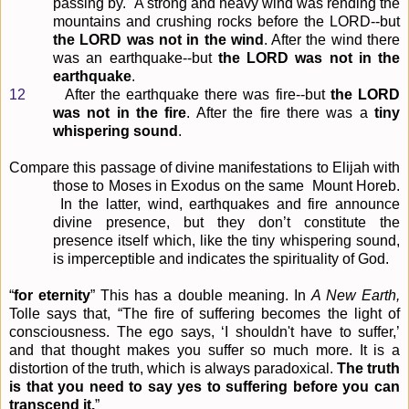
passing by." A strong and heavy wind was rending the
mountains and crushing rocks before the LORD--but
the LORD was not in the wind
. After the wind there
was an earthquake--but
the
LORD was not in the
earthquake
.
12
After the earthquake there was fire--but
the LORD
was not in the fire
. After the fire there was a
tiny
whispering sound
.
Compare this passage of divine manifestations to Elijah with
those to Moses in Exodus on the same
Mount Horeb.
In the latter, wind, earthquakes and fire announce
divine presence, but they don’t
constitute the
presence itself which, like the tiny whispering sound,
is imperceptible and indicates the
spirituality of God.
“
for eternity
” This has a double meaning. In
A New Earth,
Tolle says that, “The fire of suffering becomes the light of
consciousness. The ego says, ‘I shouldn't have to suffer,’
and that thought makes you
suffer so much more. It is a
distortion of the truth, which is always paradoxical.
The truth
is that you need to say yes to suffering before you can
transcend it.
”