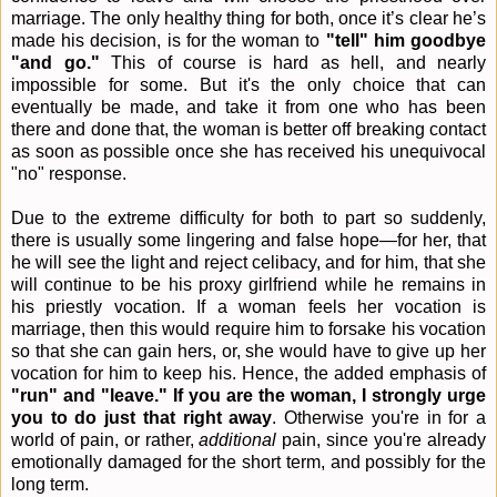
marriage. The only healthy thing for both, once it’s clear he’s
made his decision, is for the woman to
"tell" him goodbye
"and go."
This of course is hard as hell, and nearly
impossible for some. But it's the only choice that can
eventually be made, and take it from one who has been
there and done that, the woman is better off breaking contact
as soon as possible once she has received his unequivocal
"no" response.
Due to the extreme difficulty for both to part so suddenly,
there is usually some lingering and false hope—for her, that
he will see the light and reject celibacy, and for him, that she
will continue to be his proxy girlfriend while he remains in
his priestly vocation. If a woman feels her vocation is
marriage, then this would require him to forsake his vocation
so that she can gain hers, or, she would have to give up her
vocation for him to keep his. Hence, the added emphasis of
"run" and "leave." If you are the woman, I strongly urge
you to do just that right away
. Otherwise you're in for a
world of pain, or rather,
additional
pain, since you're already
emotionally damaged for the short term, and possibly for the
long term.