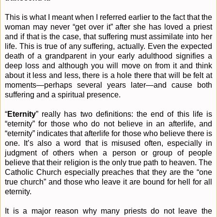
This is what I meant when I referred earlier to the fact that the
woman may never “get over it” after she has loved a priest
and if that is the case, that suffering must assimilate into her
life. This is true of any suffering, actually. Even the expected
death of a grandparent in your early adulthood signifies a
deep loss and although you will move on from it and think
about it less and less, there is a hole there that will be felt at
moments—perhaps several years later—and cause both
suffering and a spiritual presence.
“
Eternity
” really has two definitions: the end of this life is
“eternity” for those who do not believe in an afterlife, and
“eternity” indicates that afterlife for those who believe there is
one. It’s also a word that is misused often, especially in
judgment of others when a person or group of people
believe that their religion is the only true path to heaven. The
Catholic Church especially preaches that they are the “one
true church” and those who leave it are bound for hell for all
eternity.
It is a major reason why many priests do not leave the