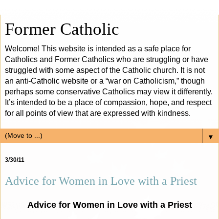
Former Catholic
Welcome! This website is intended as a safe place for
Catholics and Former Catholics who are struggling or have
struggled with some aspect of the Catholic church. It is not
an anti-Catholic website or a “war on Catholicism,” though
perhaps some conservative Catholics may view it differently.
It’s intended to be a place of compassion, hope, and respect
for all points of view that are expressed with kindness.
▼
3/30/11
Advice for Women in Love with a Priest
Advice for Women in Love with a Priest