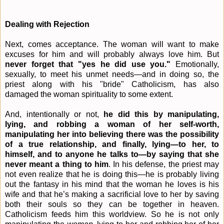
Dealing with Rejection
Next, comes acceptance. The woman will want to make
excuses for him and will probably always love him. But
never forget that "yes he did use you."
Emotionally,
sexually, to meet his unmet needs—and in doing so, the
priest along with his "bride" Catholicism, has also
damaged the woman spirituality to some extent.
And, intentionally or not,
he did this by manipulating,
lying, and robbing a woman of her self-worth,
manipulating her into believing there was the possibility
of a true relationship, and finally, lying—to her, to
himself, and to anyone he talks to—by saying that she
never meant a thing to him
. In his defense, the priest may
not even realize that he is doing this—he is probably living
out the fantasy in his mind that the woman he loves is his
wife and that he’s making a sacrificial love to her by saving
both their souls so they can be together in heaven.
Catholicism feeds him this worldview. So he is not only